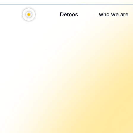
Demos
who we are