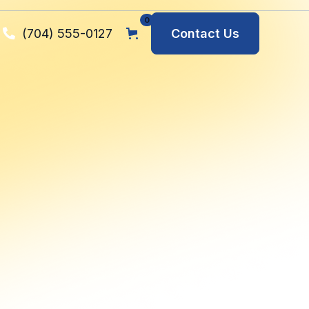
0
(704) 555-0127
Contact Us
