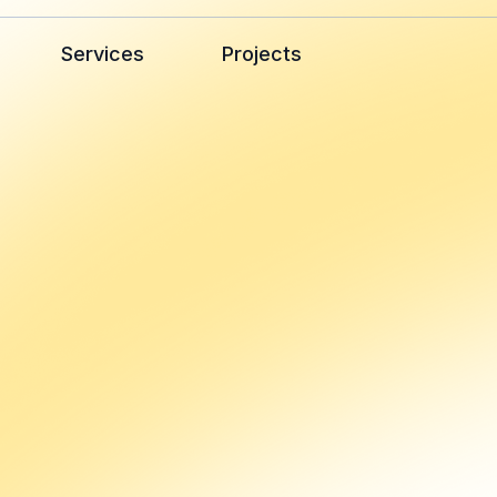
Services
Projects